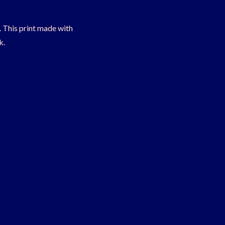
t. This print made with
k.