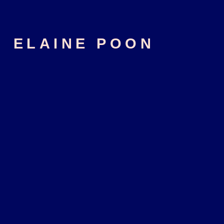
ELAINE POON