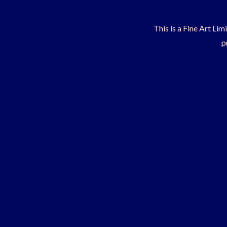
This is a Fine Art Lim
p