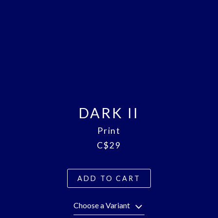
DARK II
Print
C$29
ADD TO CART
Choose a Variant