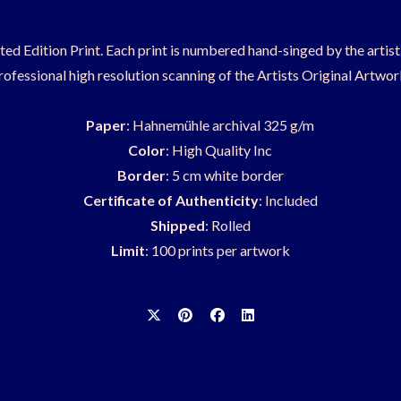
ited Edition Print. Each print is numbered hand-singed by the artis
rofessional high resolution scanning of the Artists Original Artwor
Paper
: Hahnemühle archival 325 g/m
Color
: High Quality Inc
Border
: 5 cm white border
Certificate of Authenticity
: Included
Shipped
: Rolled
Limit
: 100 prints per artwork