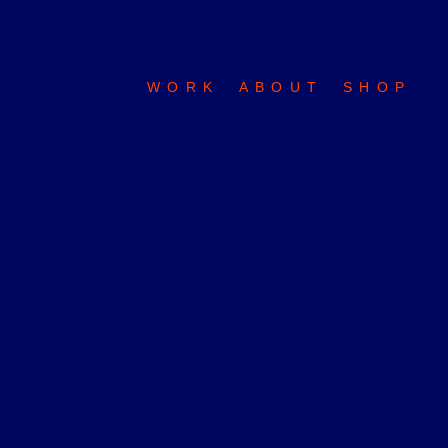
WORK
ABOUT
SHOP